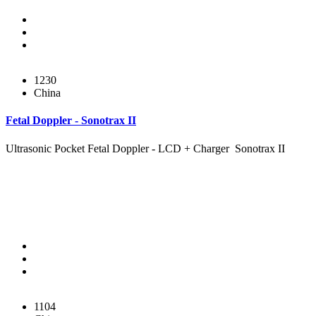
1230
China
Fetal Doppler - Sonotrax II
Ultrasonic Pocket Fetal Doppler - LCD + Charger Sonotrax II
1104