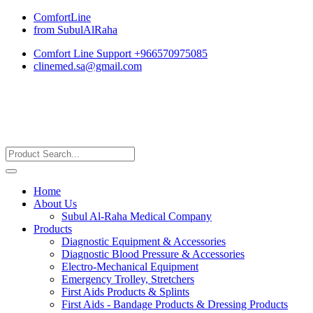
ComfortLine
from SubulAlRaha
Comfort Line Support +966570975085
clinemed.sa@gmail.com
Home
About Us
Subul Al-Raha Medical Company
Products
Diagnostic Equipment & Accessories
Diagnostic Blood Pressure & Accessories
Electro-Mechanical Equipment
Emergency Trolley, Stretchers
First Aids Products & Splints
First Aids - Bandage Products & Dressing Products