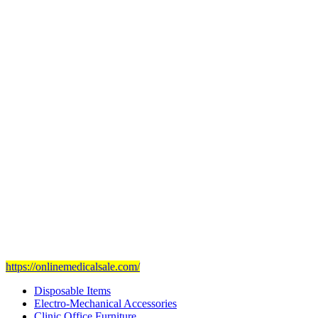
Subul Al-Raha Medical Company
We are a Saudi Medical Company founded in 2008.
Our scope of work varies from Hospital, Health Care and
Handicapped Equipment's.
Our head office is in Jeddah City.
We have sales representatives and contacts in all the main regions of
Saudi Arabia.
Our mission
is to provide and set the highest standard of service in
the Medical Health Care field, and to achieve our goals with the
staff we have of the finest and most experienced staff in the Medical
field.
Visit Our Ecommerce Site
https://onlinemedicalsale.com/
Disposable Items
Electro-Mechanical Accessories
Clinic Office Furniture