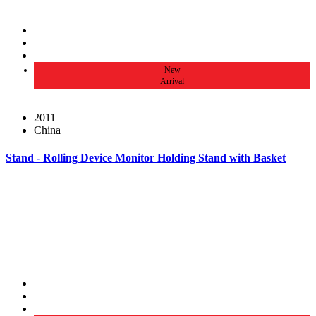
New
Arrival
2011
China
Stand - Rolling Device Monitor Holding Stand with Basket