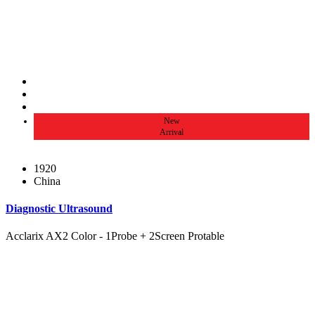
New
Arrival
1920
China
Diagnostic Ultrasound
Acclarix AX2 Color - 1Probe + 2Screen Protable