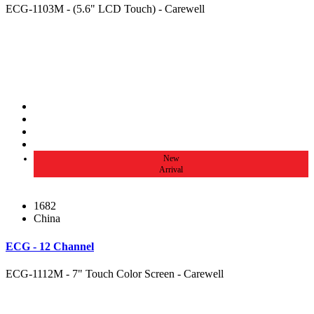
ECG-1103M - (5.6" LCD Touch) - Carewell
New
Arrival
1682
China
ECG - 12 Channel
ECG-1112M - 7" Touch Color Screen - Carewell