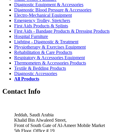
Diagnostic Equipment & Accessories
Diagnostic Blood Pressure & Accessories
Electro-Mechanical Equipment
Emergency Trolley, Stretchers
First Aids Products & Splints
First Aids - Bandage Products & Dressing Products
Hospital Furniture
Lighting - Diagnostic & Treatment
Physiotherapy & Exercises Equipment
Rehabilitation & Care Products
Respiratory & Accessories Equipment
Thermometers & Accessories Products
Textile & Bedding Products
Diagnostic Accessories
All Products
Contact Info
Jeddah, Saudi Arabia
Khalid Bin Alwaleed Street,
Front of South Gate of Al-Ameer Mobile Market
5th Floor, Office # 19