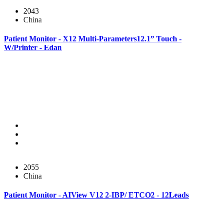
2043
China
Patient Monitor - X12 Multi-Parameters12.1” Touch -
W/Printer - Edan
2055
China
Patient Monitor - AIView V12 2-IBP/ ETCO2 - 12Leads