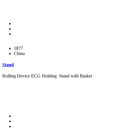
1877
China
Stand
Rolling Device ECG Holding Stand with Basket