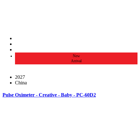
New
Arrival
2027
China
Pulse Oximeter - Creative - Baby - PC-60D2