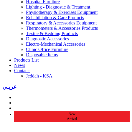
Hospital Furniture
Lighting - Diagnostic & Treatment
Physiotherapy & Exercises Equipment
Rehabilitation & Care Products
Respiratory & Accessories Equipment
Thermometers & Accessories Products
Textile & Bedding Products
Diagnostic Accessories
Electro-Mechanical Accessories
Clinic Office Furniture
Disposable Items
Products List
News
Contacts
Jeddah - KSA
عربـي
New
Arrival