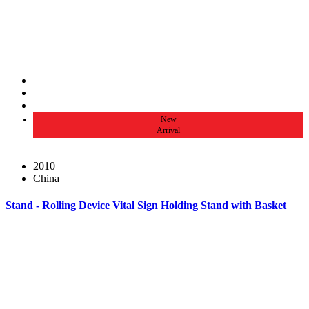
New
Arrival
2010
China
Stand - Rolling Device Vital Sign Holding Stand with Basket