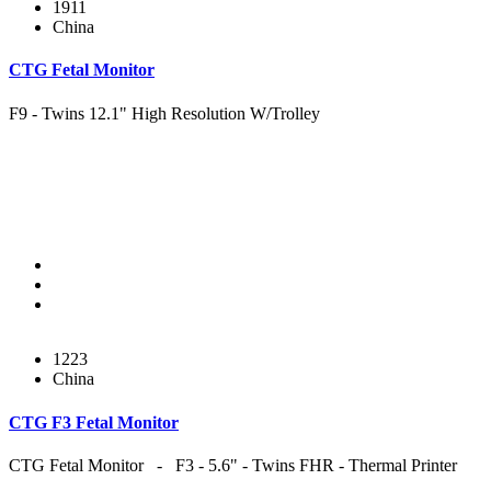
1911
China
CTG Fetal Monitor
F9 - Twins 12.1" High Resolution W/Trolley
1223
China
CTG F3 Fetal Monitor
CTG Fetal Monitor - F3 - 5.6" - Twins FHR - Thermal Printer