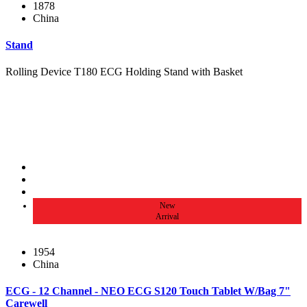
1878
China
Stand
Rolling Device T180 ECG Holding Stand with Basket
New
Arrival
1954
China
ECG - 12 Channel - NEO ECG S120 Touch Tablet W/Bag 7"
Carewell