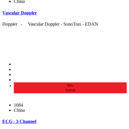
China
Vascular Doppler
Doppler - Vascular Doppler - SonoTrax - EDAN
New
Arrival
1684
China
ECG - 3 Channel