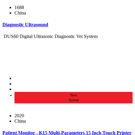
1688
China
Diagnostic Ultrasound
DUS60 Digital Ultrasonic Diagnostic Vet System
New
Arrival
2020
China
Patient Monitor - K15 Multi-Parameters 15 Inch Touch Printer