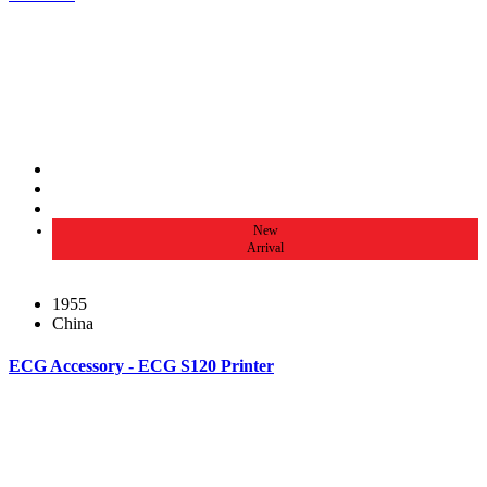
New
Arrival
1955
China
ECG Accessory - ECG S120 Printer