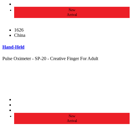
New
Arrival
1626
China
Hand-Held
Pulse Oximeter - SP-20 - Creative Finger For Adult
New
Arrival