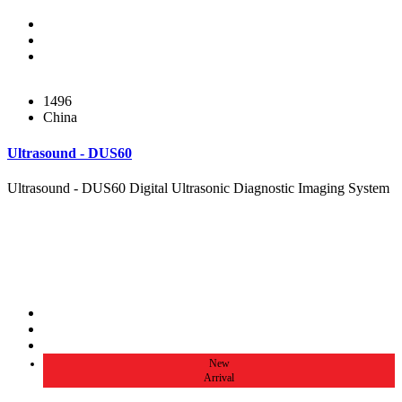
1496
China
Ultrasound - DUS60
Ultrasound - DUS60 Digital Ultrasonic Diagnostic Imaging System
New
Arrival