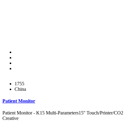
1755
China
Patient Monitor
Patient Monitor - K15 Multi-Parameters15'' Touch/Printer/CO2
Creative