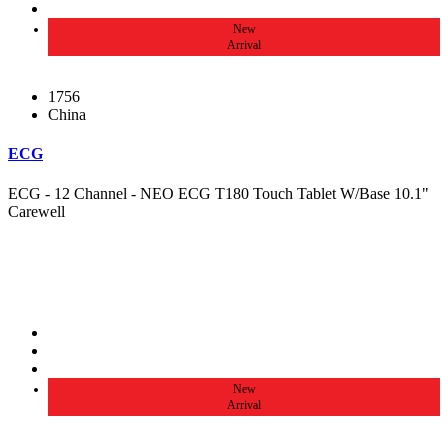
New
Arrival
1756
China
ECG
ECG - 12 Channel - NEO ECG T180 Touch Tablet W/Base 10.1"
Carewell
New
Arrival