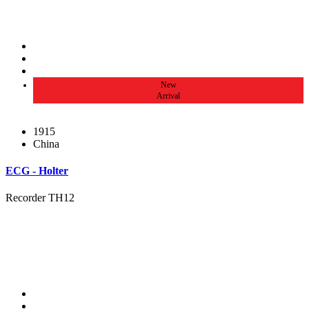
New
Arrival
1915
China
ECG - Holter
Recorder TH12