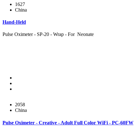
1627
China
Hand-Held
Pulse Oximeter - SP-20 - Wrap - For Neonate
2058
China
Pulse Oximeter - Creative - Adult Full Color WiFi - PC-60FW