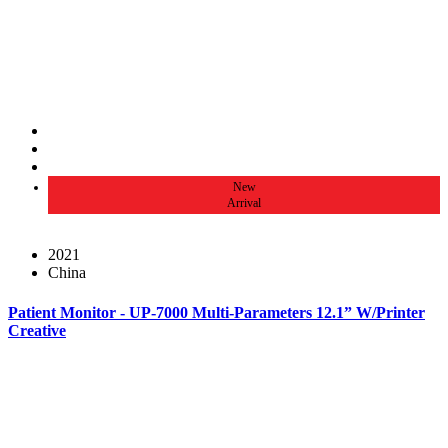
New
Arrival
2021
China
Patient Monitor - UP-7000 Multi-Parameters 12.1” W/Printer
Creative