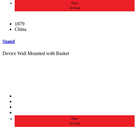
New
Arrival
1879
China
Stand
Device Wall Mounted with Basket
New
Arrival