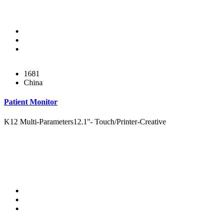
1681
China
Patient Monitor
K12 Multi-Parameters12.1''- Touch/Printer-Creative