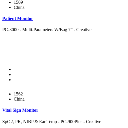
1569
China
Patient Monitor
PC-3000 - Multi-Parameters W/Bag 7” - Creative
1562
China
Vital Sign Monitor
SpO2, PR, NIBP & Ear Temp - PC-900Plus - Creative