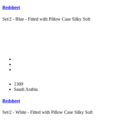
Bedsheet
Set/2 - Blue - Fitted with Pillow Case Silky Soft
1309
Saudi Arabia
Bedsheet
Set/2 - White - Fitted with Pillow Case Silky Soft