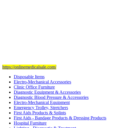
Our head office is in Jeddah City.
We have sales representatives and contacts in all the main regions of
Saudi Arabia.
Our mission
is to provide and set the highest standard of service in
the Medical Health Care field, and to achieve our goals with the
staff we have of the finest and most experienced staff in the Medical
field.
Visit Our Ecommerce Site
https://onlinemedicalsale.com/
Disposable Items
Electro-Mechanical Accessories
Clinic Office Furniture
Diagnostic Equipment & Accessories
Diagnostic Blood Pressure & Accessories
Electro-Mechanical Equipment
Emergency Trolley, Stretchers
First Aids Products & Splints
First Aids - Bandage Products & Dressing Products
Hospital Furniture