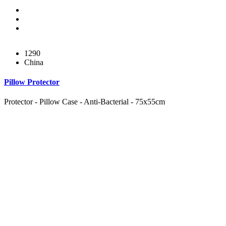
1290
China
Pillow Protector
Protector - Pillow Case - Anti-Bacterial - 75x55cm
Subul Al-Raha Medical Company
We are a Saudi Medical Company founded in 2008.
Our scope of work varies from Hospital, Health Care and
Handicapped Equipment's.