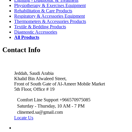
Lighting - Diagnostic & Treatment
Physiotherapy & Exercises Equipment
Rehabilitation & Care Products
Respiratory & Accessories Equipment
Thermometers & Accessories Products
Textile & Bedding Products
Diagnostic Accessories
All Products
Contact Info
Jeddah, Saudi Arabia
Khalid Bin Alwaleed Street,
Front of South Gate of Al-Ameer Mobile Market
5th Floor, Office # 19
Comfort Line Support +966570975085
Saturday - Thursday, 10 AM - 7 PM
clinemed.sa@gmail.com
Locate Us