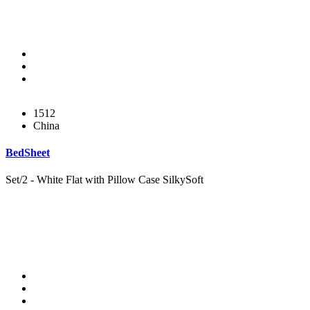
1512
China
BedSheet
Set/2 - White Flat with Pillow Case SilkySoft