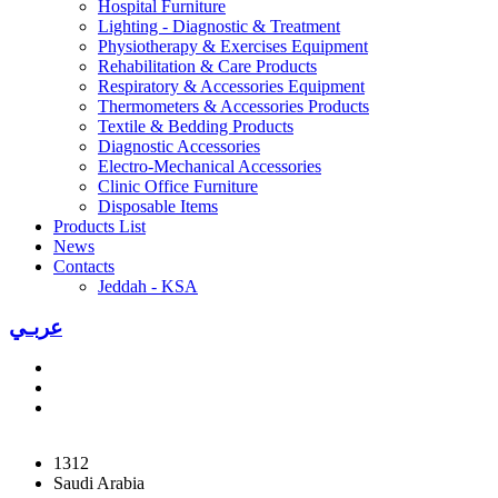
Hospital Furniture
Lighting - Diagnostic & Treatment
Physiotherapy & Exercises Equipment
Rehabilitation & Care Products
Respiratory & Accessories Equipment
Thermometers & Accessories Products
Textile & Bedding Products
Diagnostic Accessories
Electro-Mechanical Accessories
Clinic Office Furniture
Disposable Items
Products List
News
Contacts
Jeddah - KSA
عربـي
1312
Saudi Arabia