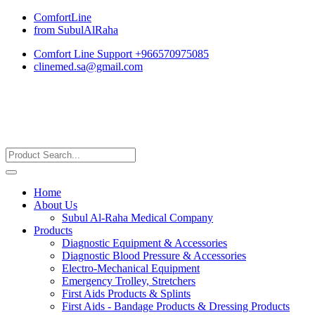
ComfortLine
from SubulAlRaha
Comfort Line Support +966570975085
clinemed.sa@gmail.com
Home
About Us
Subul Al-Raha Medical Company
Products
Diagnostic Equipment & Accessories
Diagnostic Blood Pressure & Accessories
Electro-Mechanical Equipment
Emergency Trolley, Stretchers
First Aids Products & Splints
First Aids - Bandage Products & Dressing Products