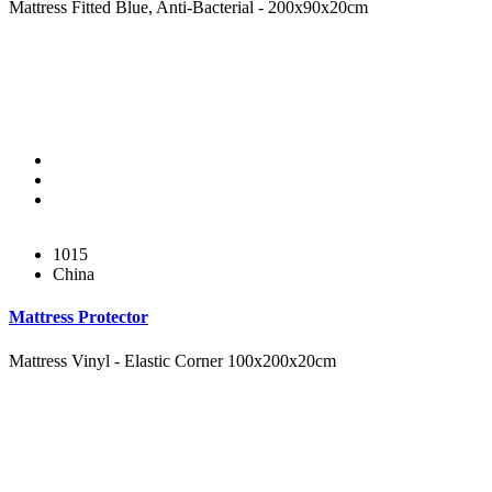
Mattress Fitted Blue, Anti-Bacterial - 200x90x20cm
1015
China
Mattress Protector
Mattress Vinyl - Elastic Corner 100x200x20cm