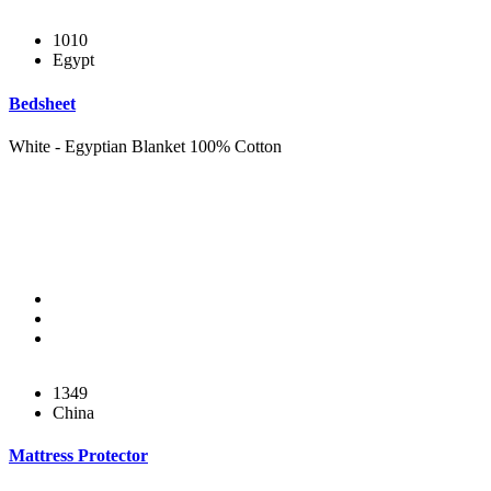
1010
Egypt
Bedsheet
White - Egyptian Blanket 100% Cotton
1349
China
Mattress Protector