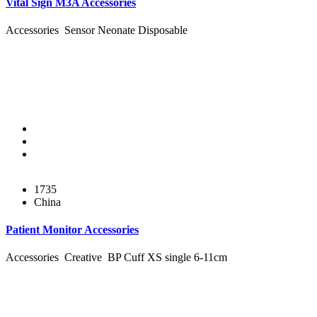
Vital Sign M3A Accessories
Accessories Sensor Neonate Disposable
1735
China
Patient Monitor Accessories
Accessories Creative BP Cuff XS single 6-11cm