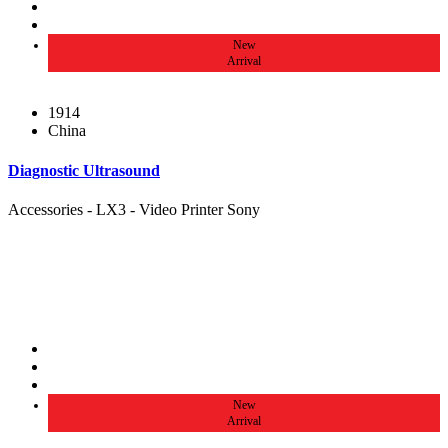
New
Arrival
1914
China
Diagnostic Ultrasound
Accessories - LX3 - Video Printer Sony
New
Arrival