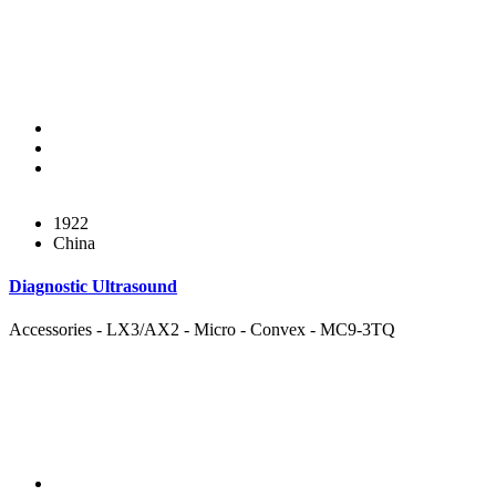
1922
China
Diagnostic Ultrasound
Accessories - LX3/AX2 - Micro - Convex - MC9-3TQ