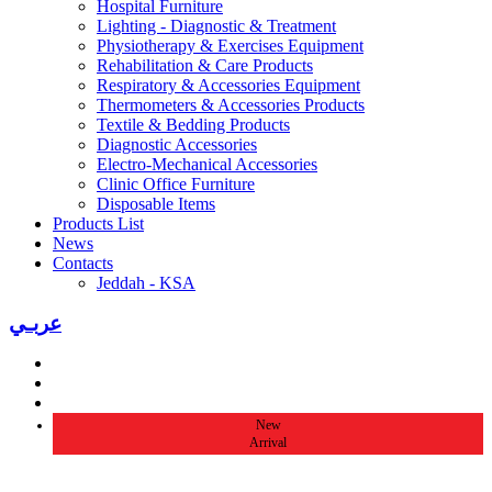
Hospital Furniture
Lighting - Diagnostic & Treatment
Physiotherapy & Exercises Equipment
Rehabilitation & Care Products
Respiratory & Accessories Equipment
Thermometers & Accessories Products
Textile & Bedding Products
Diagnostic Accessories
Electro-Mechanical Accessories
Clinic Office Furniture
Disposable Items
Products List
News
Contacts
Jeddah - KSA
عربـي
New
Arrival