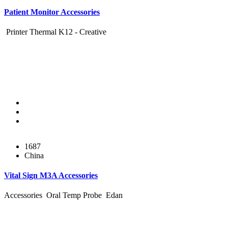
Patient Monitor Accessories
Printer Thermal K12 - Creative
1687
China
Vital Sign M3A Accessories
Accessories Oral Temp Probe Edan