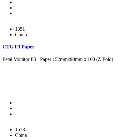
1351
China
CTG F3 Paper
Fetal Monitor F3 - Paper 152mmx90mm x 160 (Z-Fold)
1573
China