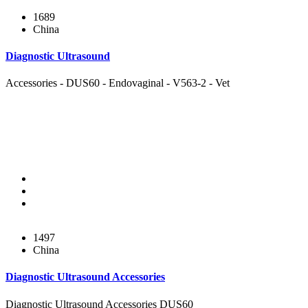
1689
China
Diagnostic Ultrasound
Accessories - DUS60 - Endovaginal - V563-2 - Vet
1497
China
Diagnostic Ultrasound Accessories
Diagnostic Ultrasound Accessories DUS60