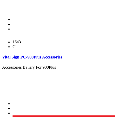
1643
China
Vital Sign PC-900Plus Accessories
Accessories Battery For 900Plus