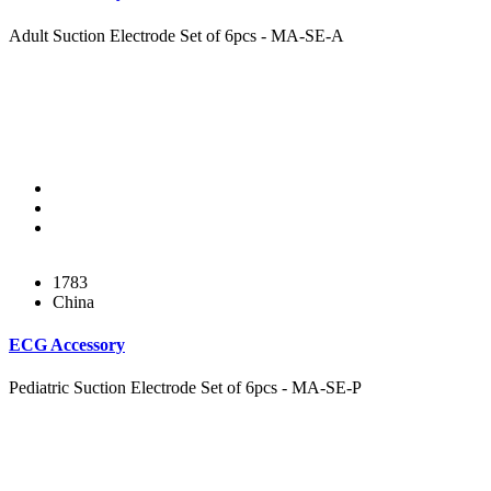
Adult Suction Electrode Set of 6pcs - MA-SE-A
1783
China
ECG Accessory
Pediatric Suction Electrode Set of 6pcs - MA-SE-P