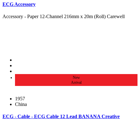
ECG Accessory
Accessory - Paper 12-Channel 216mm x 20m (Roll) Carewell
New
Arrival
1957
China
ECG - Cable - ECG Cable 12 Lead BANANA Creative