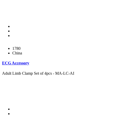
1780
China
ECG Accessory
Adult Limb Clamp Set of 4pcs - MA-LC-AI