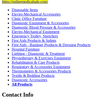
https://onlinemedicalsale.com/
Disposable Items
Electro-Mechanical Accessories
Clinic Office Furniture
Diagnostic Equipment & Accessories
Diagnostic Blood Pressure & Accessories
Electro-Mechanical Equipment
Emergency Trolley, Stretchers
First Aids Products & Splints
First Aids - Bandage Products & Dressing Products
Hospital Furniture
Lighting - Diagnostic & Treatment
Physiotherapy & Exercises Equipment
Rehabilitation & Care Products
Respiratory & Accessories Equipment
Thermometers & Accessories Products
Textile & Bedding Products
Diagnostic Accessories
All Products
Contact Info