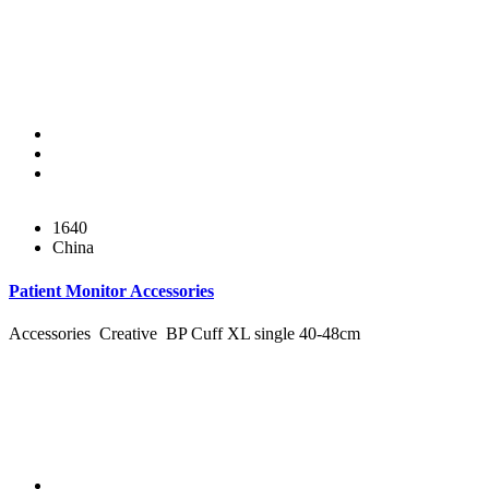
1640
China
Patient Monitor Accessories
Accessories Creative BP Cuff XL single 40-48cm