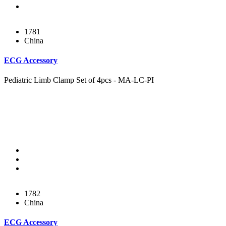
1781
China
ECG Accessory
Pediatric Limb Clamp Set of 4pcs - MA-LC-PI
1782
China
ECG Accessory