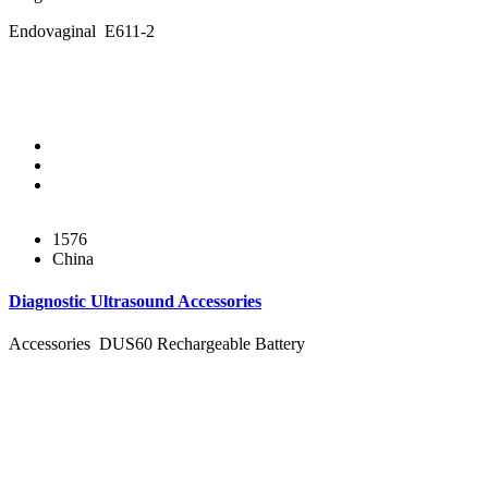
Endovaginal E611-2
1576
China
Diagnostic Ultrasound Accessories
Accessories DUS60 Rechargeable Battery