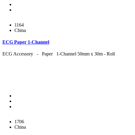
1164
China
ECG Paper 1-Channel
ECG Accessory - Paper 1-Channel 50mm x 30m - Roll
1706
China