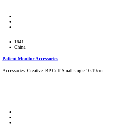
1641
China
Patient Monitor Accessories
Accessories Creative BP Cuff Small single 10-19cm