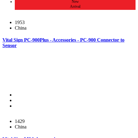
New
Arrival
1953
China
Vital Sign PC-900Plus - Accessories - PC-900 Connector to
Sensor
1429
China