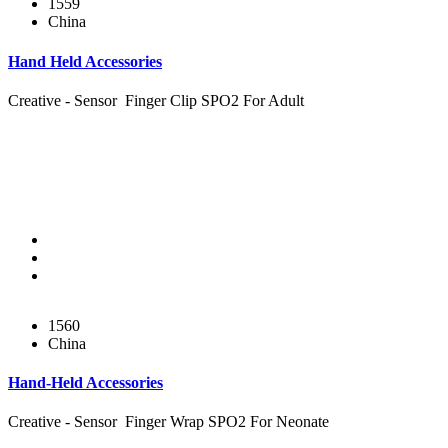
1559
China
Hand Held Accessories
Creative - Sensor Finger Clip SPO2 For Adult
1560
China
Hand-Held Accessories
Creative - Sensor Finger Wrap SPO2 For Neonate