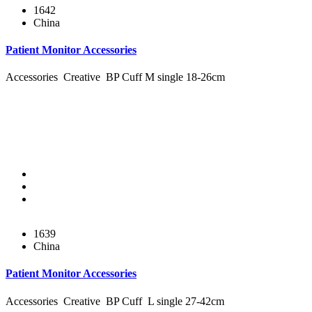
1642
China
Patient Monitor Accessories
Accessories Creative BP Cuff M single 18-26cm
1639
China
Patient Monitor Accessories
Accessories Creative BP Cuff L single 27-42cm