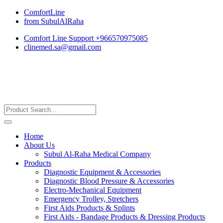
ComfortLine
from SubulAlRaha
Comfort Line Support +966570975085
clinemed.sa@gmail.com
Home
About Us
Subul Al-Raha Medical Company
Products
Diagnostic Equipment & Accessories
Diagnostic Blood Pressure & Accessories
Electro-Mechanical Equipment
Emergency Trolley, Stretchers
First Aids Products & Splints
First Aids - Bandage Products & Dressing Products