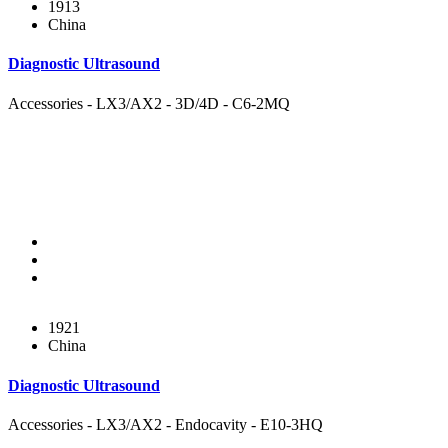
1913
China
Diagnostic Ultrasound
Accessories - LX3/AX2 - 3D/4D - C6-2MQ
1921
China
Diagnostic Ultrasound
Accessories - LX3/AX2 - Endocavity - E10-3HQ