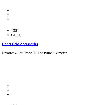
1561
China
Hand Held Accessories
Creative - Ear Probe IR For Pulse Oximeter