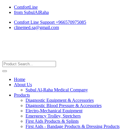
ComfortLine
from SubulAlRaha
Comfort Line Support +966570975085
clinemed.sa@gmail.com
Home
About Us
Subul Al-Raha Medical Company
Products
Diagnostic Equipment & Accessories
Diagnostic Blood Pressure & Accessories
Electro-Mechanical Equipment
Emergency Trolley, Stretchers
First Aids Products & Splints
First Aids - Bandage Products & Dressing Products