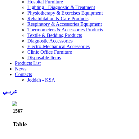
Hospital Furniture
Lighting - Diagnostic & Treatment
Physiotherapy & Exercises Equipment
Rehabilitation & Care Products
Respiratory & Accessories Equipment
Thermometers & Accessories Products
Textile & Bedding Products
Diagnostic Accessories
Electro-Mechanical Accessories
Clinic Office Furniture
Disposable Items
Products List
News
Contacts
Jeddah - KSA
عربـي
1567
Table