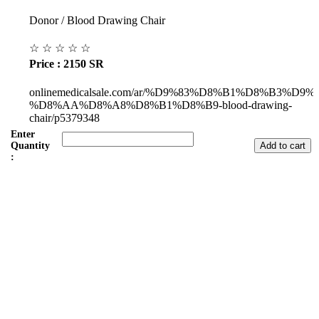
Donor / Blood Drawing Chair
☆
☆
☆
☆
☆
Price : 2150 SR
onlinemedicalsale.com/ar/%D9%83%D8%B1%D8%B3%D9%
%D8%AA%D8%A8%D8%B1%D8%B9-blood-drawing-
chair/p5379348
Enter
Quantity
:
Subul Al-Raha Medical Company
We are a Saudi Medical Company founded in 2008.
Our scope of work varies from Hospital, Health Care and
Handicapped Equipment's.
Our head office is in Jeddah City.
We have sales representatives and contacts in all the main regions of
Saudi Arabia.