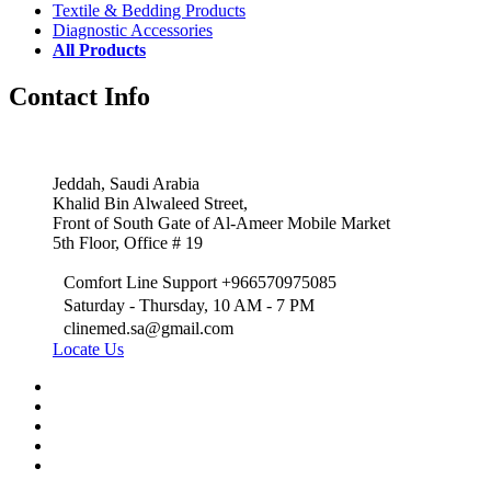
Textile & Bedding Products
Diagnostic Accessories
All Products
Contact Info
Jeddah, Saudi Arabia
Khalid Bin Alwaleed Street,
Front of South Gate of Al-Ameer Mobile Market
5th Floor, Office # 19
Comfort Line Support +966570975085
Saturday - Thursday, 10 AM - 7 PM
clinemed.sa@gmail.com
Locate Us