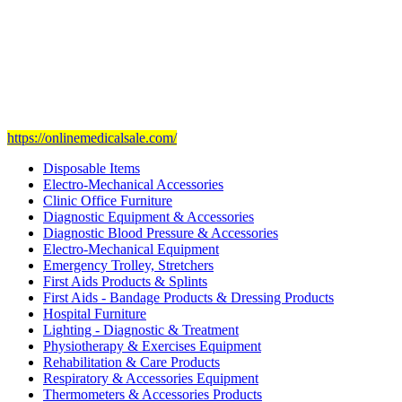
Our mission
is to provide and set the highest standard of service in
the Medical Health Care field, and to achieve our goals with the
staff we have of the finest and most experienced staff in the Medical
field.
Visit Our Ecommerce Site
https://onlinemedicalsale.com/
Disposable Items
Electro-Mechanical Accessories
Clinic Office Furniture
Diagnostic Equipment & Accessories
Diagnostic Blood Pressure & Accessories
Electro-Mechanical Equipment
Emergency Trolley, Stretchers
First Aids Products & Splints
First Aids - Bandage Products & Dressing Products
Hospital Furniture
Lighting - Diagnostic & Treatment
Physiotherapy & Exercises Equipment
Rehabilitation & Care Products
Respiratory & Accessories Equipment
Thermometers & Accessories Products