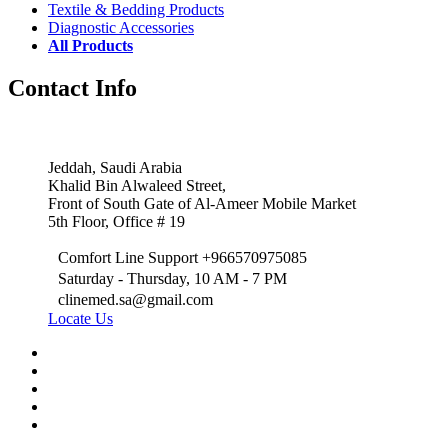
Textile & Bedding Products
Diagnostic Accessories
All Products
Contact Info
Jeddah, Saudi Arabia
Khalid Bin Alwaleed Street,
Front of South Gate of Al-Ameer Mobile Market
5th Floor, Office # 19
Comfort Line Support +966570975085
Saturday - Thursday, 10 AM - 7 PM
clinemed.sa@gmail.com
Locate Us