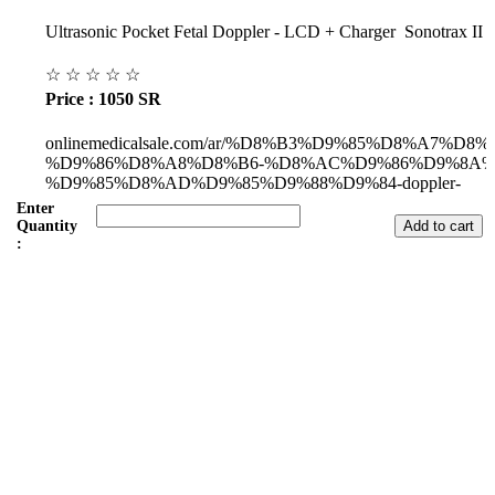
Ultrasonic Pocket Fetal Doppler - LCD + Charger Sonotrax II
☆
☆
☆
☆
☆
Price : 1050 SR
onlinemedicalsale.com/ar/%D8%B3%D9%85%D8%A7%D8
%D9%86%D8%A8%D8%B6-%D8%AC%D9%86%D9%8A%
%D9%85%D8%AD%D9%85%D9%88%D9%84-doppler-
pocket/p1779691034
Enter
Quantity
:
Subul Al-Raha Medical Company
We are a Saudi Medical Company founded in 2008.
Our scope of work varies from Hospital, Health Care and
Handicapped Equipment's.
Our head office is in Jeddah City.
We have sales representatives and contacts in all the main regions of
Saudi Arabia.