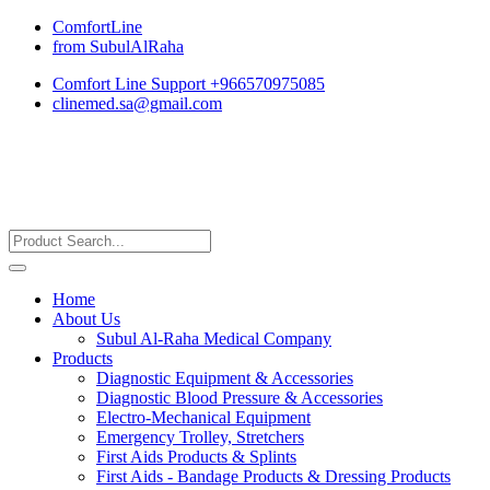
ComfortLine
from SubulAlRaha
Comfort Line Support +966570975085
clinemed.sa@gmail.com
Home
About Us
Subul Al-Raha Medical Company
Products
Diagnostic Equipment & Accessories
Diagnostic Blood Pressure & Accessories
Electro-Mechanical Equipment
Emergency Trolley, Stretchers
First Aids Products & Splints
First Aids - Bandage Products & Dressing Products