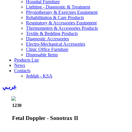
Hospital Furniture
Lighting - Diagnostic & Treatment
Physiotherapy & Exercises Equipment
Rehabilitation & Care Products
Respiratory & Accessories Equipment
Thermometers & Accessories Products
Textile & Bedding Products
Diagnostic Accessories
Electro-Mechanical Accessories
Clinic Office Furniture
Disposable Items
Products List
News
Contacts
Jeddah - KSA
عربـي
1230
Fetal Doppler - Sonotrax II