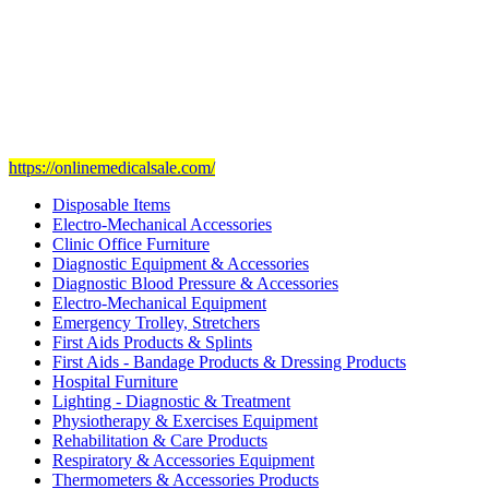
Our mission
is to provide and set the highest standard of service in
the Medical Health Care field, and to achieve our goals with the
staff we have of the finest and most experienced staff in the Medical
field.
Visit Our Ecommerce Site
https://onlinemedicalsale.com/
Disposable Items
Electro-Mechanical Accessories
Clinic Office Furniture
Diagnostic Equipment & Accessories
Diagnostic Blood Pressure & Accessories
Electro-Mechanical Equipment
Emergency Trolley, Stretchers
First Aids Products & Splints
First Aids - Bandage Products & Dressing Products
Hospital Furniture
Lighting - Diagnostic & Treatment
Physiotherapy & Exercises Equipment
Rehabilitation & Care Products
Respiratory & Accessories Equipment
Thermometers & Accessories Products