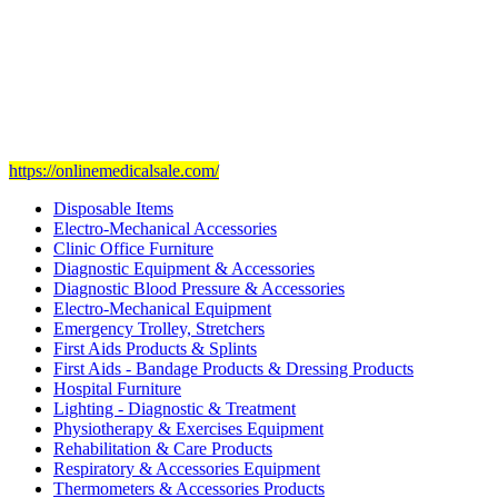
Our mission
is to provide and set the highest standard of service in
the Medical Health Care field, and to achieve our goals with the
staff we have of the finest and most experienced staff in the Medical
field.
Visit Our Ecommerce Site
https://onlinemedicalsale.com/
Disposable Items
Electro-Mechanical Accessories
Clinic Office Furniture
Diagnostic Equipment & Accessories
Diagnostic Blood Pressure & Accessories
Electro-Mechanical Equipment
Emergency Trolley, Stretchers
First Aids Products & Splints
First Aids - Bandage Products & Dressing Products
Hospital Furniture
Lighting - Diagnostic & Treatment
Physiotherapy & Exercises Equipment
Rehabilitation & Care Products
Respiratory & Accessories Equipment
Thermometers & Accessories Products