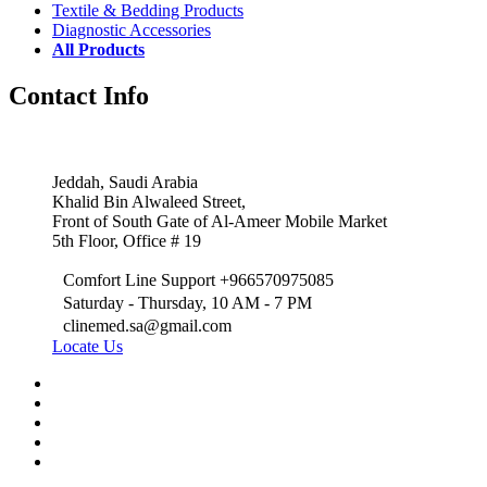
Textile & Bedding Products
Diagnostic Accessories
All Products
Contact Info
Jeddah, Saudi Arabia
Khalid Bin Alwaleed Street,
Front of South Gate of Al-Ameer Mobile Market
5th Floor, Office # 19
Comfort Line Support +966570975085
Saturday - Thursday, 10 AM - 7 PM
clinemed.sa@gmail.com
Locate Us