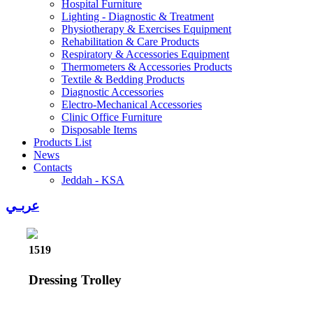
Hospital Furniture
Lighting - Diagnostic & Treatment
Physiotherapy & Exercises Equipment
Rehabilitation & Care Products
Respiratory & Accessories Equipment
Thermometers & Accessories Products
Textile & Bedding Products
Diagnostic Accessories
Electro-Mechanical Accessories
Clinic Office Furniture
Disposable Items
Products List
News
Contacts
Jeddah - KSA
عربـي
1519
Dressing Trolley