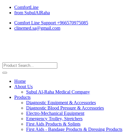
ComfortLine
from SubulAlRaha
Comfort Line Support +966570975085
clinemed.sa@gmail.com
Home
About Us
Subul Al-Raha Medical Company
Products
Diagnostic Equipment & Accessories
Diagnostic Blood Pressure & Accessories
Electro-Mechanical Equipment
Emergency Trolley, Stretchers
First Aids Products & Splints
First Aids - Bandage Products & Dressing Products