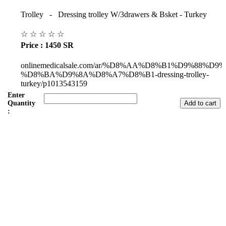
Trolley - Dressing trolley W/3drawers & Bsket - Turkey
☆
☆
☆
☆
☆
Price : 1450 SR
onlinemedicalsale.com/ar/%D8%AA%D8%B1%D9%88%D9
%D8%BA%D9%8A%D8%A7%D8%B1-dressing-trolley-
turkey/p1013543159
Enter
Quantity
:
Subul Al-Raha Medical Company
We are a Saudi Medical Company founded in 2008.
Our scope of work varies from Hospital, Health Care and
Handicapped Equipment's.
Our head office is in Jeddah City.
We have sales representatives and contacts in all the main regions of
Saudi Arabia.