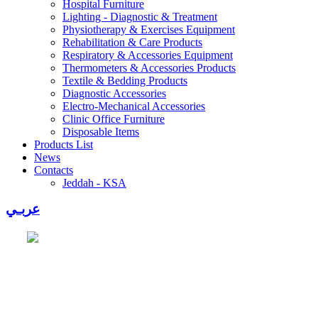
Hospital Furniture
Lighting - Diagnostic & Treatment
Physiotherapy & Exercises Equipment
Rehabilitation & Care Products
Respiratory & Accessories Equipment
Thermometers & Accessories Products
Textile & Bedding Products
Diagnostic Accessories
Electro-Mechanical Accessories
Clinic Office Furniture
Disposable Items
Products List
News
Contacts
Jeddah - KSA
عربـي