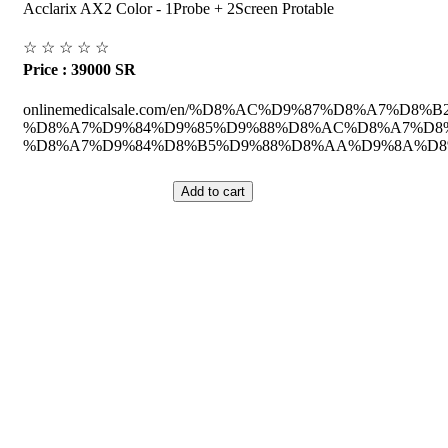
Acclarix AX2 Color - 1Probe + 2Screen Protable
☆
☆
☆
☆
☆
Price : 39000 SR
onlinemedicalsale.com/en/%D8%AC%D9%87%D8%A7%D8%B2
%D8%A7%D9%84%D9%85%D9%88%D8%AC%D8%A7%D8%
%D8%A7%D9%84%D8%B5%D9%88%D8%AA%D9%8A%D8%A
ed Equipment's.
Saudi Arabia.
he Medical Health Care field, and to achieve our goals with the staff we 