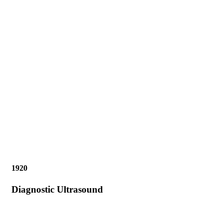
1920
Diagnostic Ultrasound