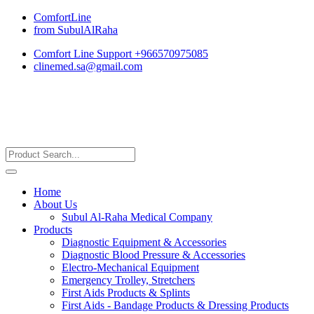
ComfortLine
from SubulAlRaha
Comfort Line Support +966570975085
clinemed.sa@gmail.com
Home
About Us
Subul Al-Raha Medical Company
Products
Diagnostic Equipment & Accessories
Diagnostic Blood Pressure & Accessories
Electro-Mechanical Equipment
Emergency Trolley, Stretchers
First Aids Products & Splints
First Aids - Bandage Products & Dressing Products