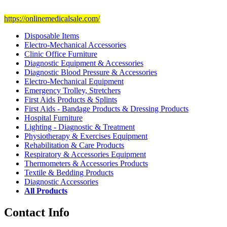
Visit Our Ecommerce Site
https://onlinemedicalsale.com/
Disposable Items
Electro-Mechanical Accessories
Clinic Office Furniture
Diagnostic Equipment & Accessories
Diagnostic Blood Pressure & Accessories
Electro-Mechanical Equipment
Emergency Trolley, Stretchers
First Aids Products & Splints
First Aids - Bandage Products & Dressing Products
Hospital Furniture
Lighting - Diagnostic & Treatment
Physiotherapy & Exercises Equipment
Rehabilitation & Care Products
Respiratory & Accessories Equipment
Thermometers & Accessories Products
Textile & Bedding Products
Diagnostic Accessories
All Products
Contact Info