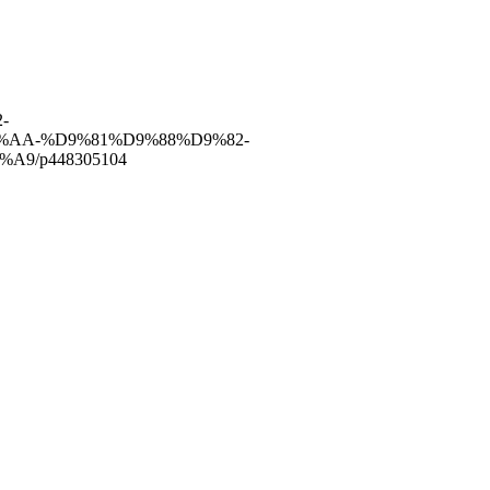
-
AA-%D9%81%D9%88%D9%82-
9/p448305104
have of the finest and most experienced staff in the Medical field.