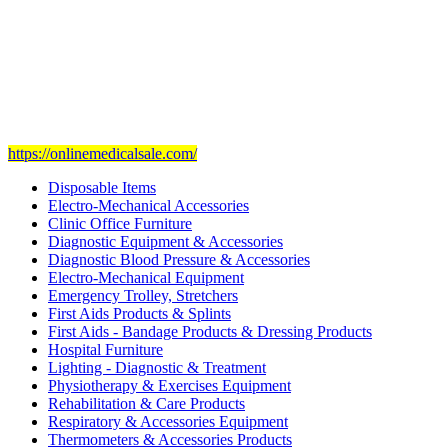
Our mission
is to provide and set the highest standard of service in
the Medical Health Care field, and to achieve our goals with the
staff we have of the finest and most experienced staff in the Medical
field.
Visit Our Ecommerce Site
https://onlinemedicalsale.com/
Disposable Items
Electro-Mechanical Accessories
Clinic Office Furniture
Diagnostic Equipment & Accessories
Diagnostic Blood Pressure & Accessories
Electro-Mechanical Equipment
Emergency Trolley, Stretchers
First Aids Products & Splints
First Aids - Bandage Products & Dressing Products
Hospital Furniture
Lighting - Diagnostic & Treatment
Physiotherapy & Exercises Equipment
Rehabilitation & Care Products
Respiratory & Accessories Equipment
Thermometers & Accessories Products