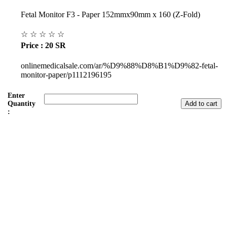
Fetal Monitor F3 - Paper 152mmx90mm x 160 (Z-Fold)
☆
☆
☆
☆
☆
Price : 20 SR
onlinemedicalsale.com/ar/%D9%88%D8%B1%D9%82-fetal-
monitor-paper/p1112196195
Enter
Quantity
:
Subul Al-Raha Medical Company
We are a Saudi Medical Company founded in 2008.
Our scope of work varies from Hospital, Health Care and
Handicapped Equipment's.
Our head office is in Jeddah City.
We have sales representatives and contacts in all the main regions of
Saudi Arabia.