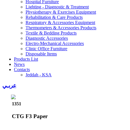
Hospital Furniture
Lighting - Diagnostic & Treatment
Physiotherapy & Exercises Equipment
Rehabilitation & Care Products
Respiratory & Accessories Equipment
Thermometers & Accessories Products
Textile & Bedding Products
Diagnostic Accessories
Electro-Mechanical Accessories
Clinic Office Furniture
Disposable Items
Products List
News
Contacts
Jeddah - KSA
عربـي
1351
CTG F3 Paper