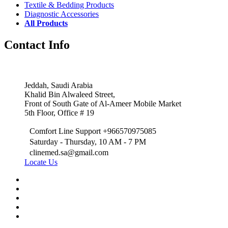
Textile & Bedding Products
Diagnostic Accessories
All Products
Contact Info
Jeddah, Saudi Arabia
Khalid Bin Alwaleed Street,
Front of South Gate of Al-Ameer Mobile Market
5th Floor, Office # 19
Comfort Line Support +966570975085
Saturday - Thursday, 10 AM - 7 PM
clinemed.sa@gmail.com
Locate Us