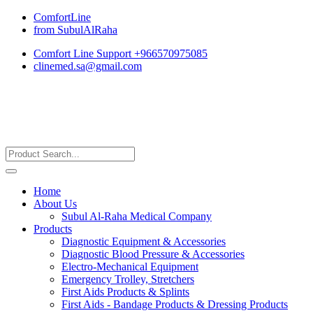
ComfortLine
from SubulAlRaha
Comfort Line Support +966570975085
clinemed.sa@gmail.com
Home
About Us
Subul Al-Raha Medical Company
Products
Diagnostic Equipment & Accessories
Diagnostic Blood Pressure & Accessories
Electro-Mechanical Equipment
Emergency Trolley, Stretchers
First Aids Products & Splints
First Aids - Bandage Products & Dressing Products