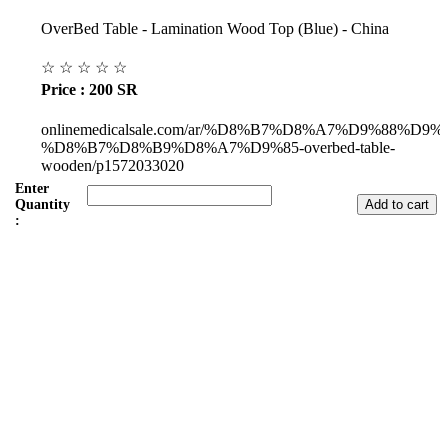
OverBed Table - Lamination Wood Top (Blue) - China
☆
☆
☆
☆
☆
Price : 200 SR
onlinemedicalsale.com/ar/%D8%B7%D8%A7%D9%88%D9
%D8%B7%D8%B9%D8%A7%D9%85-overbed-table-
wooden/p1572033020
Enter
Quantity
:
Subul Al-Raha Medical Company
We are a Saudi Medical Company founded in 2008.
Our scope of work varies from Hospital, Health Care and
Handicapped Equipment's.
Our head office is in Jeddah City.
We have sales representatives and contacts in all the main regions of
Saudi Arabia.