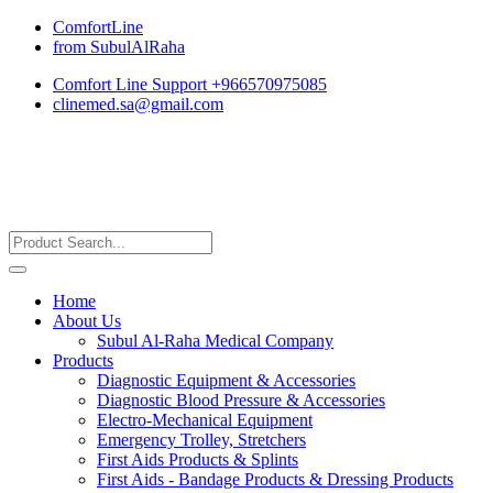
ComfortLine
from SubulAlRaha
Comfort Line Support +966570975085
clinemed.sa@gmail.com
Home
About Us
Subul Al-Raha Medical Company
Products
Diagnostic Equipment & Accessories
Diagnostic Blood Pressure & Accessories
Electro-Mechanical Equipment
Emergency Trolley, Stretchers
First Aids Products & Splints
First Aids - Bandage Products & Dressing Products