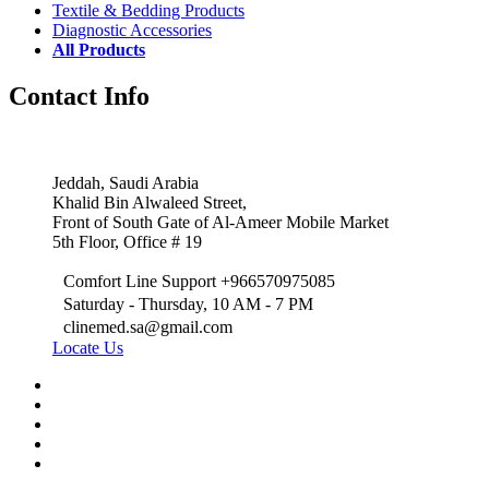
Textile & Bedding Products
Diagnostic Accessories
All Products
Contact Info
Jeddah, Saudi Arabia
Khalid Bin Alwaleed Street,
Front of South Gate of Al-Ameer Mobile Market
5th Floor, Office # 19
Comfort Line Support +966570975085
Saturday - Thursday, 10 AM - 7 PM
clinemed.sa@gmail.com
Locate Us