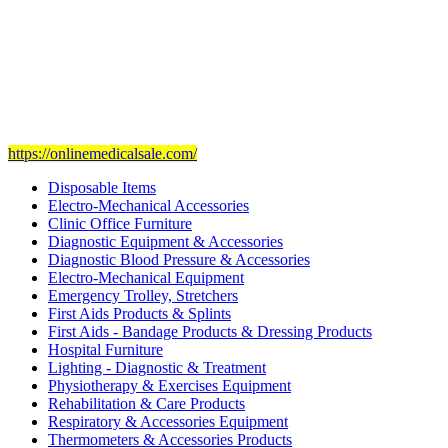
Our mission
is to provide and set the highest standard of service in
the Medical Health Care field, and to achieve our goals with the
staff we have of the finest and most experienced staff in the Medical
field.
Visit Our Ecommerce Site
https://onlinemedicalsale.com/
Disposable Items
Electro-Mechanical Accessories
Clinic Office Furniture
Diagnostic Equipment & Accessories
Diagnostic Blood Pressure & Accessories
Electro-Mechanical Equipment
Emergency Trolley, Stretchers
First Aids Products & Splints
First Aids - Bandage Products & Dressing Products
Hospital Furniture
Lighting - Diagnostic & Treatment
Physiotherapy & Exercises Equipment
Rehabilitation & Care Products
Respiratory & Accessories Equipment
Thermometers & Accessories Products