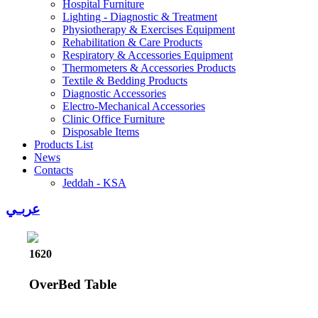
Hospital Furniture
Lighting - Diagnostic & Treatment
Physiotherapy & Exercises Equipment
Rehabilitation & Care Products
Respiratory & Accessories Equipment
Thermometers & Accessories Products
Textile & Bedding Products
Diagnostic Accessories
Electro-Mechanical Accessories
Clinic Office Furniture
Disposable Items
Products List
News
Contacts
Jeddah - KSA
عربـي
1620
OverBed Table