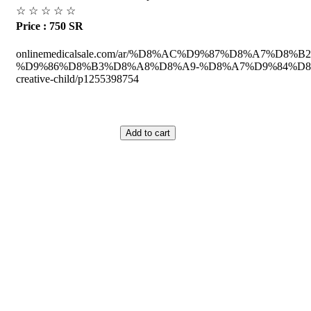
☆
☆
☆
☆
☆
Price : 750 SR
onlinemedicalsale.com/ar/%D8%AC%D9%87%D8%A7%D
%D9%86%D8%B3%D8%A8%D8%A9-%D8%A7%D9%84%D8%
creative-child/p1255398754
ed Equipment's.
Saudi Arabia.
he Medical Health Care field, and to achieve our goals with the staff we 