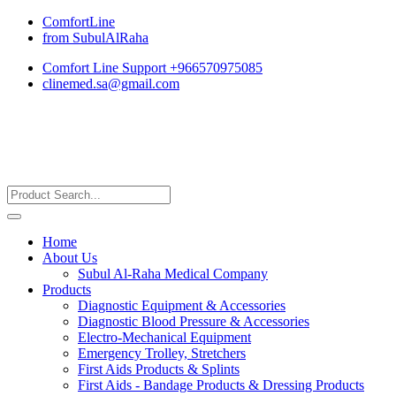
ComfortLine
from SubulAlRaha
Comfort Line Support +966570975085
clinemed.sa@gmail.com
Home
About Us
Subul Al-Raha Medical Company
Products
Diagnostic Equipment & Accessories
Diagnostic Blood Pressure & Accessories
Electro-Mechanical Equipment
Emergency Trolley, Stretchers
First Aids Products & Splints
First Aids - Bandage Products & Dressing Products