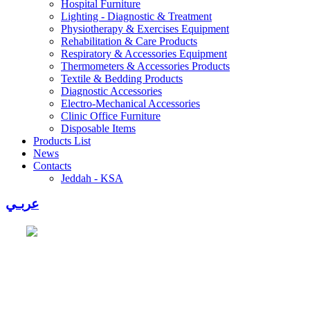
Hospital Furniture
Lighting - Diagnostic & Treatment
Physiotherapy & Exercises Equipment
Rehabilitation & Care Products
Respiratory & Accessories Equipment
Thermometers & Accessories Products
Textile & Bedding Products
Diagnostic Accessories
Electro-Mechanical Accessories
Clinic Office Furniture
Disposable Items
Products List
News
Contacts
Jeddah - KSA
عربـي