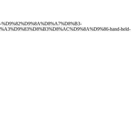
8%B2-%D9%82%D9%8A%D8%A7%D8%B3-
A3%D9%83%D8%B3%D8%AC%D9%8A%D9%86-hand-held-
have of the finest and most experienced staff in the Medical field.