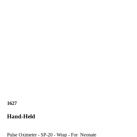
1627
Hand-Held
Pulse Oximeter - SP-20 - Wrap - For Neonate