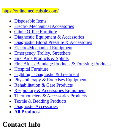
Visit Our Ecommerce Site
https://onlinemedicalsale.com/
Disposable Items
Electro-Mechanical Accessories
Clinic Office Furniture
Diagnostic Equipment & Accessories
Diagnostic Blood Pressure & Accessories
Electro-Mechanical Equipment
Emergency Trolley, Stretchers
First Aids Products & Splints
First Aids - Bandage Products & Dressing Products
Hospital Furniture
Lighting - Diagnostic & Treatment
Physiotherapy & Exercises Equipment
Rehabilitation & Care Products
Respiratory & Accessories Equipment
Thermometers & Accessories Products
Textile & Bedding Products
Diagnostic Accessories
All Products
Contact Info