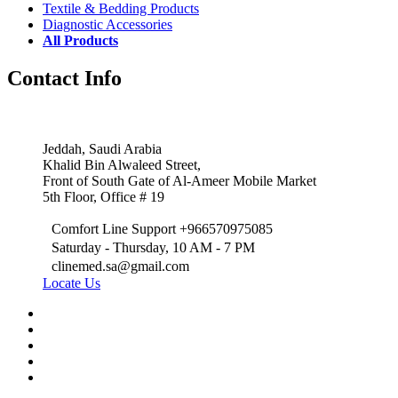
Textile & Bedding Products
Diagnostic Accessories
All Products
Contact Info
Jeddah, Saudi Arabia
Khalid Bin Alwaleed Street,
Front of South Gate of Al-Ameer Mobile Market
5th Floor, Office # 19
Comfort Line Support +966570975085
Saturday - Thursday, 10 AM - 7 PM
clinemed.sa@gmail.com
Locate Us