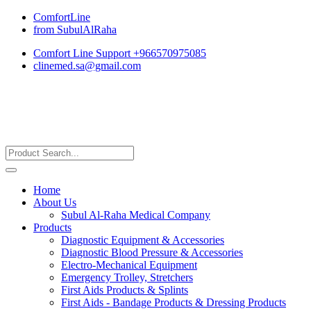
ComfortLine
from SubulAlRaha
Comfort Line Support +966570975085
clinemed.sa@gmail.com
Home
About Us
Subul Al-Raha Medical Company
Products
Diagnostic Equipment & Accessories
Diagnostic Blood Pressure & Accessories
Electro-Mechanical Equipment
Emergency Trolley, Stretchers
First Aids Products & Splints
First Aids - Bandage Products & Dressing Products