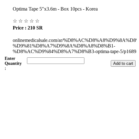
Optima Tape 5"x3.6m - Box 10pcs - Korea
☆
☆
☆
☆
☆
Price : 210 SR
onlinemedicalsale.com/ar/%D8%AC%D8%A8%D9%8A%D
%D9%81%D8%A7%D9%8A%D8%A8%D8%B1-
%D8%AC%D9%84%D8%A7%D8%B3-optima-tape-5/p16898
Enter
Quantity
:
Subul Al-Raha Medical Company
We are a Saudi Medical Company founded in 2008.
Our scope of work varies from Hospital, Health Care and
Handicapped Equipment's.
Our head office is in Jeddah City.
We have sales representatives and contacts in all the main regions of
Saudi Arabia.