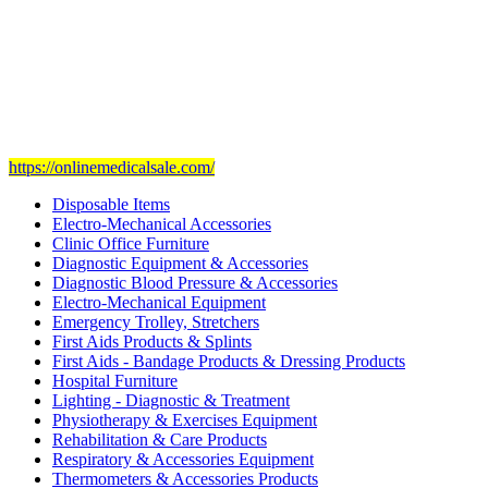
Our mission
is to provide and set the highest standard of service in
the Medical Health Care field, and to achieve our goals with the
staff we have of the finest and most experienced staff in the Medical
field.
Visit Our Ecommerce Site
https://onlinemedicalsale.com/
Disposable Items
Electro-Mechanical Accessories
Clinic Office Furniture
Diagnostic Equipment & Accessories
Diagnostic Blood Pressure & Accessories
Electro-Mechanical Equipment
Emergency Trolley, Stretchers
First Aids Products & Splints
First Aids - Bandage Products & Dressing Products
Hospital Furniture
Lighting - Diagnostic & Treatment
Physiotherapy & Exercises Equipment
Rehabilitation & Care Products
Respiratory & Accessories Equipment
Thermometers & Accessories Products