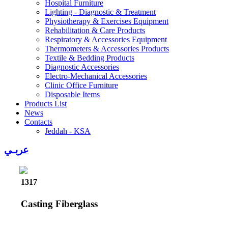
Hospital Furniture
Lighting - Diagnostic & Treatment
Physiotherapy & Exercises Equipment
Rehabilitation & Care Products
Respiratory & Accessories Equipment
Thermometers & Accessories Products
Textile & Bedding Products
Diagnostic Accessories
Electro-Mechanical Accessories
Clinic Office Furniture
Disposable Items
Products List
News
Contacts
Jeddah - KSA
عربـي
1317
Casting Fiberglass