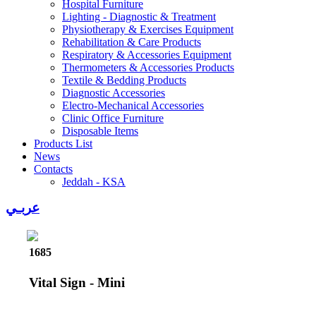
Hospital Furniture
Lighting - Diagnostic & Treatment
Physiotherapy & Exercises Equipment
Rehabilitation & Care Products
Respiratory & Accessories Equipment
Thermometers & Accessories Products
Textile & Bedding Products
Diagnostic Accessories
Electro-Mechanical Accessories
Clinic Office Furniture
Disposable Items
Products List
News
Contacts
Jeddah - KSA
عربـي
1685
Vital Sign - Mini