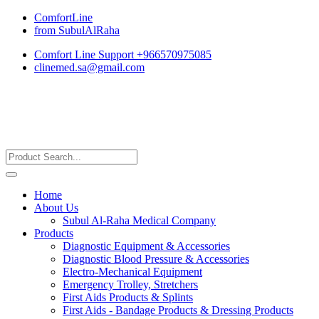
ComfortLine
from SubulAlRaha
Comfort Line Support +966570975085
clinemed.sa@gmail.com
Home
About Us
Subul Al-Raha Medical Company
Products
Diagnostic Equipment & Accessories
Diagnostic Blood Pressure & Accessories
Electro-Mechanical Equipment
Emergency Trolley, Stretchers
First Aids Products & Splints
First Aids - Bandage Products & Dressing Products