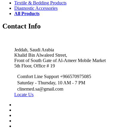
Textile & Bedding Products
Diagnostic Accessories
All Products
Contact Info
Jeddah, Saudi Arabia
Khalid Bin Alwaleed Street,
Front of South Gate of Al-Ameer Mobile Market
5th Floor, Office # 19
Comfort Line Support +966570975085
Saturday - Thursday, 10 AM - 7 PM
clinemed.sa@gmail.com
Locate Us