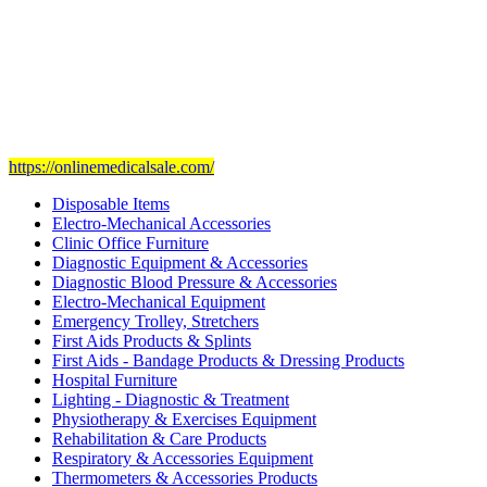
Our mission
is to provide and set the highest standard of service in
the Medical Health Care field, and to achieve our goals with the
staff we have of the finest and most experienced staff in the Medical
field.
Visit Our Ecommerce Site
https://onlinemedicalsale.com/
Disposable Items
Electro-Mechanical Accessories
Clinic Office Furniture
Diagnostic Equipment & Accessories
Diagnostic Blood Pressure & Accessories
Electro-Mechanical Equipment
Emergency Trolley, Stretchers
First Aids Products & Splints
First Aids - Bandage Products & Dressing Products
Hospital Furniture
Lighting - Diagnostic & Treatment
Physiotherapy & Exercises Equipment
Rehabilitation & Care Products
Respiratory & Accessories Equipment
Thermometers & Accessories Products