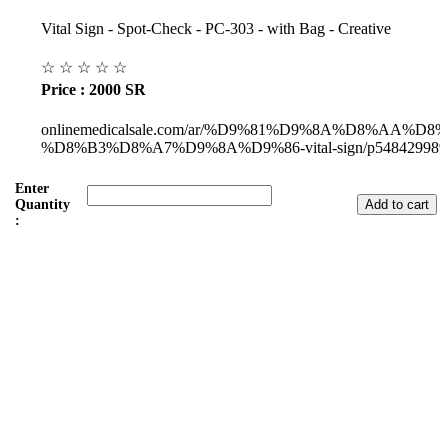
Vital Sign - Spot-Check - PC-303 - with Bag - Creative
☆
☆
☆
☆
☆
Price : 2000 SR
onlinemedicalsale.com/ar/%D9%81%D9%8A%D8%AA%D8
%D8%B3%D8%A7%D9%8A%D9%86-vital-sign/p548429989
Enter
Quantity
:
Subul Al-Raha Medical Company
We are a Saudi Medical Company founded in 2008.
Our scope of work varies from Hospital, Health Care and
Handicapped Equipment's.
Our head office is in Jeddah City.
We have sales representatives and contacts in all the main regions of
Saudi Arabia.